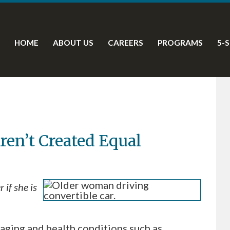
HOME
ABOUT US
CAREERS
PROGRAMS
5-
Aren’t Created Equal
if she is
aging and health conditions such as