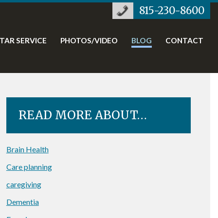
815-230-8600
STAR SERVICE
PHOTOS/VIDEO
BLOG
CONTACT
READ MORE ABOUT…
Brain Health
Care planning
caregiving
Dementia