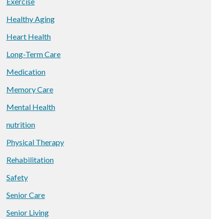
Exercise
Healthy Aging
Heart Health
Long-Term Care
Medication
Memory Care
Mental Health
nutrition
Physical Therapy
Rehabilitation
Safety
Senior Care
Senior Living