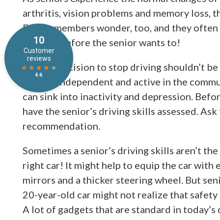
arthritis, vision problems and memory loss, th
Family members wonder, too, and they often 
car keys before the senior wants to!
But the decision to stop driving shouldn’t be
seniors independent and active in the commun
can sink into inactivity and depression. Befor
have the senior’s driving skills assessed. Ask
recommendation.
Sometimes a senior’s driving skills aren’t the
right car! It might help to equip the car with
mirrors and a thicker steering wheel. But seni
20-year-old car might not realize that safety
A lot of gadgets that are standard in today’s