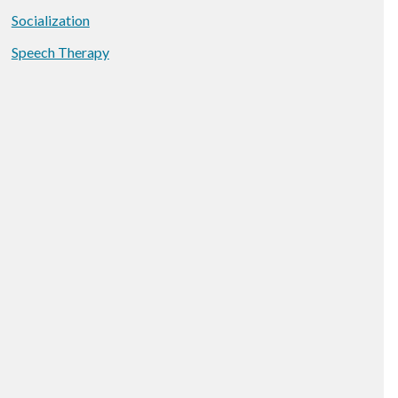
Socialization
Speech Therapy