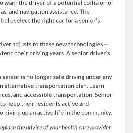
 warn the driver of a potential collision or
as, and navigation assistance. The
help select the right car for a senior’s
driver adjusts to these new technologies—
tend their driving years. A senior driver’s
 a senior is no longer safe driving under any
an alternative transportation plan. Learn
ices, and accessible transportation. Senior
to keep their residents active and
o giving up an active life in the community.
replace the advice of your health care provider.