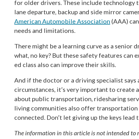
for older drivers. These include technology to
lane departure, backup and side mirror camer
American Automobile Association
(AAA) can 
needs and limitations.
There might be a learning curve as a senior 
what, no key? But these safety features can ex
ed class also can improve their skills.
And if the doctor or a driving specialist says
circumstances, it’s very important to create 
about public transportation, ridesharing serv
living communities also offer transportation 
connected. Don’t let giving up the keys lead t
The information in this article is not intended to 