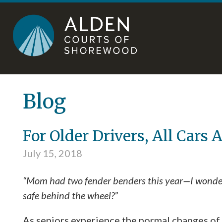
Skip
Accessibility
to
tools
content
Blog
For Older Drivers, All Cars 
July 15, 2018
“Mom had two fender benders this year—I wonder 
safe behind the wheel?”
As seniors experience the normal changes of 