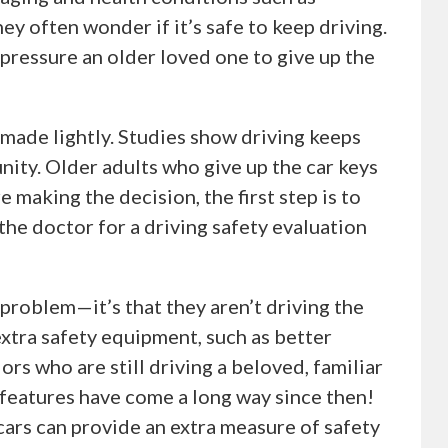
ey often wonder if it’s safe to keep driving.
pressure an older loved one to give up the
 made lightly. Studies show driving keeps
ity. Older adults who give up the car keys
e making the decision, the first step is to
 the doctor for a driving safety evaluation
 problem—it’s that they aren’t driving the
 extra safety equipment, such as better
ors who are still driving a beloved, familiar
 features have come a long way since then!
 cars can provide an extra measure of safety