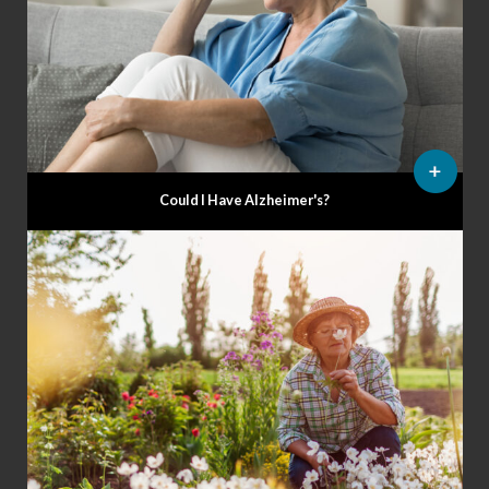
Could I Have Alzheimer's?