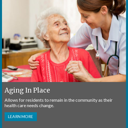
Aging In Place
Allows for residents to remain in the community as their
health care needs change.
LEARN MORE