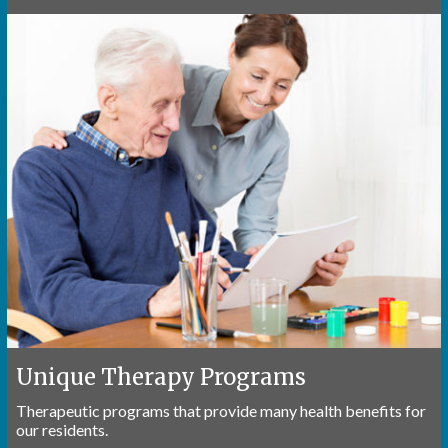
Unique Therapy Programs
Therapeutic programs that provide many health benefits for
our residents.