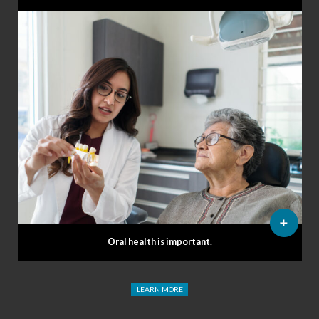
Oral health is important.
LEARN MORE