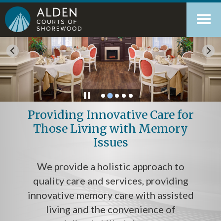
Skip
Accessibility
to
tools
content
Providing Innovative Care for
Those Living with Memory
Issues
We provide a holistic approach to
quality care and services, providing
innovative memory care with assisted
living and the convenience of