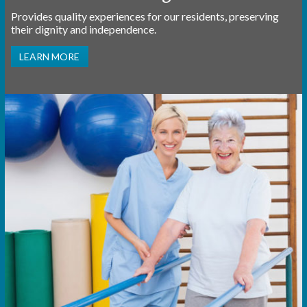
Provides quality experiences for our residents, preserving
their dignity and independence.
LEARN MORE