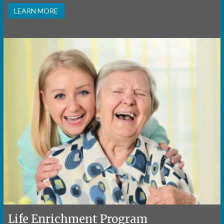
LEARN MORE
Life Enrichment Program