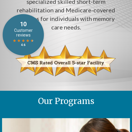
specialized skilled short-term
rehabilitation and Medicare-covered
services for individuals with memory
care needs.
Our Programs