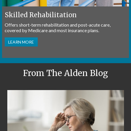
Skilled Rehabilitation
Offers short-term rehabilitation and post-acute care,
covered by Medicare and most insurance plans.
LEARN MORE
From The Alden Blog