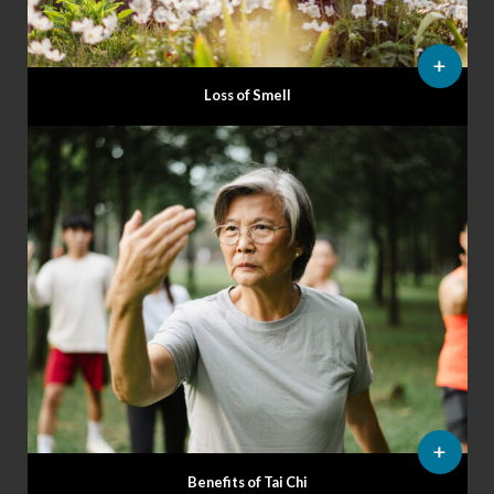
Loss of Smell
Benefits of Tai Chi